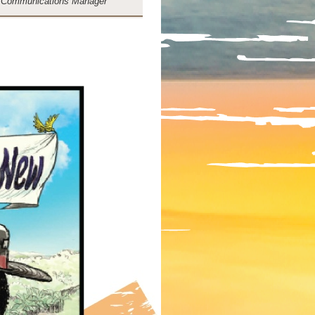
 Communications Manager