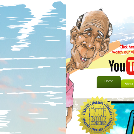
Click he
watch our v
Home
About