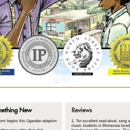
mething New
Reviews
form begins this Ugandan adaption
1.
“An excellent read-
aloud, song a
music students in Minnesota love