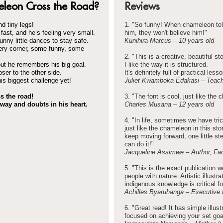
leon Cross the Road?
Reviews
d tiny legs!
1. "So funny! When chameleon tel
fast, and he’s feeling very small.
him, they won't believe him!"
unny little dances to stay safe.
Kunihira Marcus – 10 years old
ery corner, some funny, some
2. "This is a creative, beautiful sto
ut he remembers his big goal.
I like the way it is structured.
ser to the other side.
It's definitely full of practical less
is biggest challenge yet!
Juliet Kwamboka Edakasi – Teache
s the road!
3. "The font is cool, just like the 
way and doubts in his heart.
Charles Musana – 12 years old
4. "In life, sometimes we have tr
just like the chameleon in this s
keep moving forward, one little st
can do it!"
Jacqueline Assimwe – Author, Fa
5. "This is the exact publication
people with nature. Artistic illustr
indigenous knowledge is critical f
Achilles Byaruhanga – Executive 
6. "Great read! It has simple illus
focused on achieving your set goa