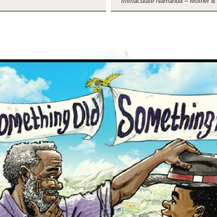
Immaculate Namanda – Mother &