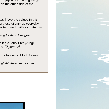
y enjoyed discovering things
on the other side of the
da, I love the values in this
ing these dilemmas everyday.
 to Joseph with each item is
ing Fashion Designer
it’s all about recycling!”
& 10 year olds.
s my favourite. I look forward
lish/Literature Teacher.