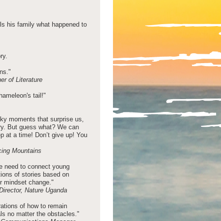
ls his family what happened to
ry.
ons."
r of Literature
chameleon's tail!"
icky moments that surprise us,
tory. But guess what? We can
ep at a time! Don’t give up! You
cing Mountains
 we need to connect young
ations of stories based on
or mindset change."
Director, Nature Uganda
trations of how to remain
ls no matter the obstacles."