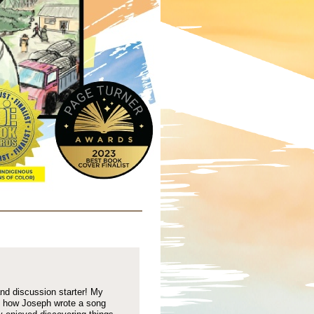
nd discussion starter! My
d how Joseph wrote a song