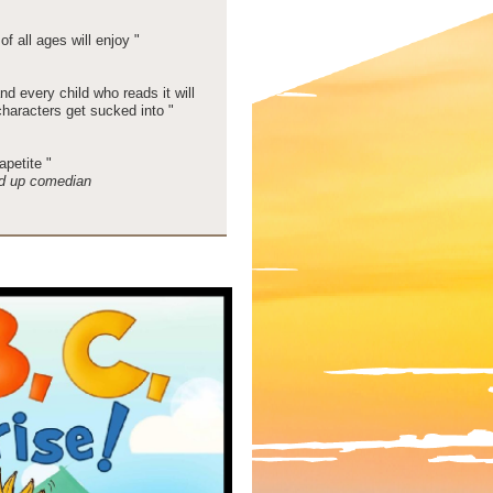
of all ages will enjoy "
and every child who reads it will
characters get sucked into "
petite "
d up comedian