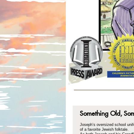
Something Old, So
Joseph’s oversized school uni
of a favorite Jewish folktale.