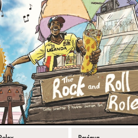
Rolex
Reviews