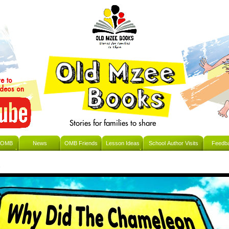
re to
ideos on
 OMB
News
OMB Friends
Lesson Ideas
School Author Visits
Feedb