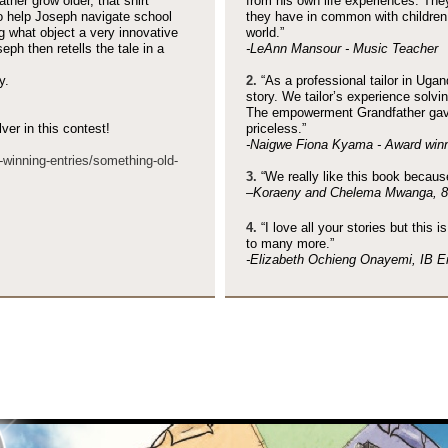
her grow older, that shirt
from his own life experiences. The
o help Joseph navigate school
they have in common with children 
ng what object a very innovative
world.”
ph then retells the tale in a
-
LeAnn Mansour -
Music Teacher
y.
2.
“As a professional tailor in Ugan
story. We tailor’s experience solv
The empowerment Grandfather gave
er in this contest!
priceless.”
-
Naigwe Fiona Kyama -
Award winn
-
winning-
entries/something-
old-
3.
“We really like this book because 
–Koraeny and Chelema Mwanga, 8 
4.
“I love all your stories but this i
to many more.”
-
Elizabeth Ochieng Onayemi, IB Eng