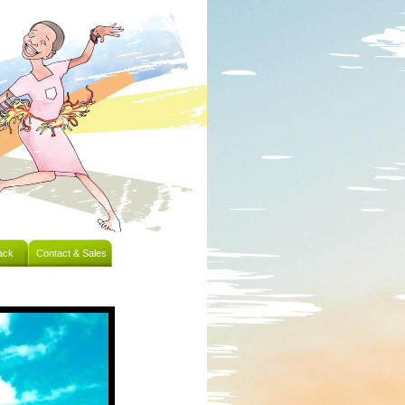
ack
Contact & Sales