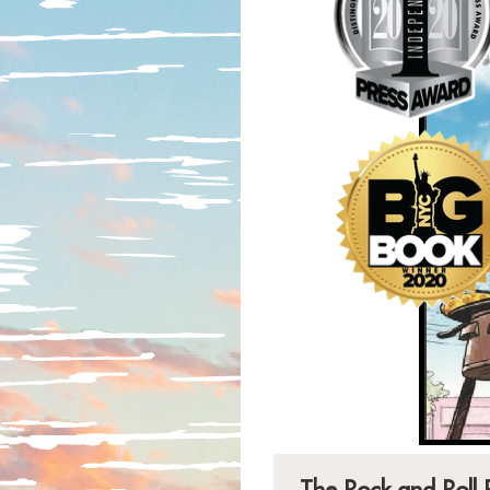
The Rock and Roll 