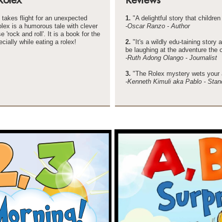
takes flight for an unexpected
1.
"A delightful story that children 
lex is a humorous tale with clever
-
Oscar Ranzo -
Author
'rock and roll'. It is a book for the
cially while eating a rolex!
2.
"It's a wildly edu-
taining story 
be laughing at the adventure the 
-
Ruth Adong Olango -
Journalist
3.
"The Rolex mystery wets your a
-
Kenneth Kimuli aka Pablo -
Stan