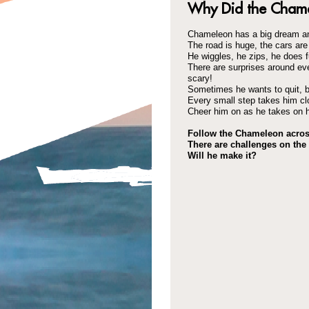
Why Did the Chame
Chameleon has a big dream an
The road is huge, the cars are 
He wiggles, he zips, he does f
There are surprises around ev
scary!
Sometimes he wants to quit, b
Every small step takes him clo
Cheer him on as he takes on h
Follow the Chameleon acros
There are challenges on the 
Will he make it?