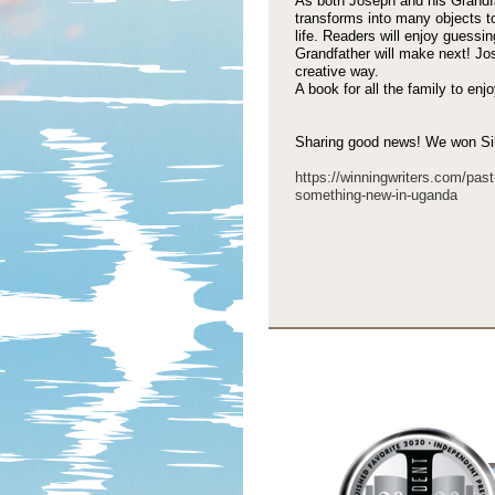
As both Joseph and his Grandfat
transforms into many objects t
life. Readers will enjoy guessi
Grandfather will make next! Jose
creative way.
A book for all the family to enjo
Sharing good news! We won Silv
https://winningwriters.com/past
something-
new-
in-
uganda