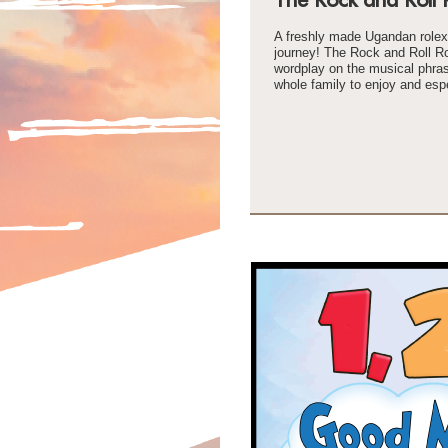
A freshly made Ugandan rolex 
journey! The Rock and Roll Ro
wordplay on the musical phrase 
whole family to enjoy and espe