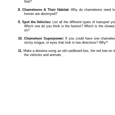
that?
8. Chameleons & Their Habitat:
Why do chameleons need tre
homes are destroyed?
9. Spot the Vehicles:
List all the different types of transport y
Which one do you think is the fastest? Which is the slowes
on?
10. Chameleon Superpower:
If you could have one chameleon
sticky tongue, or eyes that look in two directions? Why?
11.
Make a diorama using an old cardboard box, the red tree on lef
the vehicles and animals.