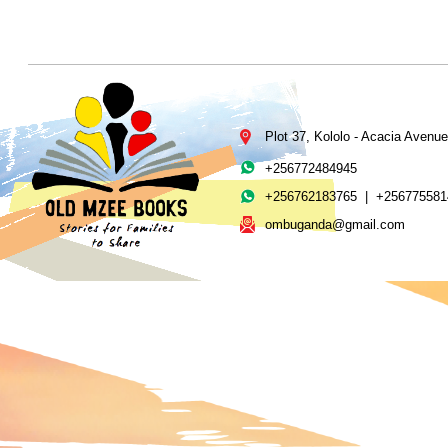
Plot 37, Kololo -
Acacia Avenue
+256772484945
+256762183765 | +256775581
ombuganda@gmail.com