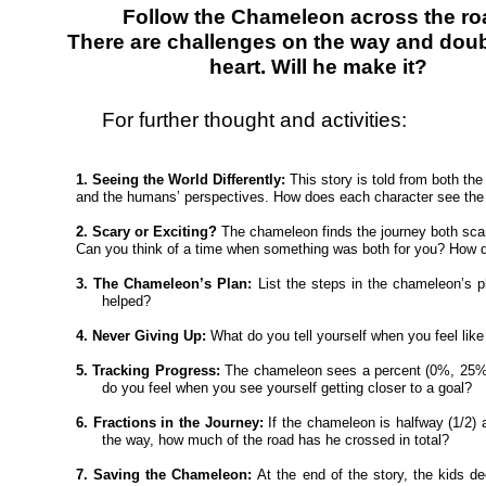
Follow the Chameleon across the ro
There are challenges on the way and doub
heart. Will he make it?
For further thought and activities:
1. Seeing the World Differently:
This story is told from both th
and the humans’ perspectives. How does each character see the
2. Scary or Exciting?
The chameleon finds the journey both scar
Can you think of a time when something was both for you? How d
3. The Chameleon’s Plan:
List the steps in the chameleon’s 
helped?
4. Never Giving Up:
What do you tell yourself when you feel like
5. Tracking Progress:
The chameleon sees a percent (0%, 25%
do you feel when you see yourself getting closer to a goal?
6. Fractions in the Journey:
If the chameleon is halfway (1/2)
the way, how much of the road has he crossed in total?
7. Saving the Chameleon:
At the end of the story, the kids 