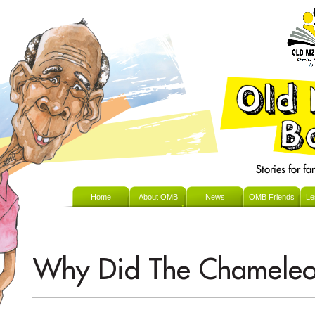
Home
About OMB
News
OMB Friends
Le
Why Did The Chameleo